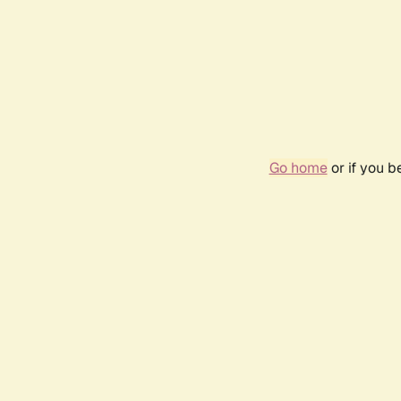
Go home
or if you 