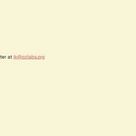
ter at
jk@ozlabs.org