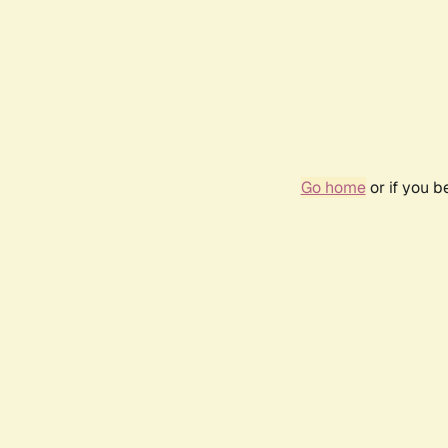
Go home
or if you 