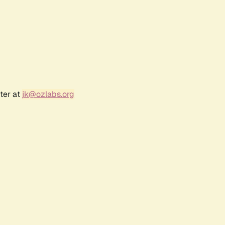
ter at
jk@ozlabs.org