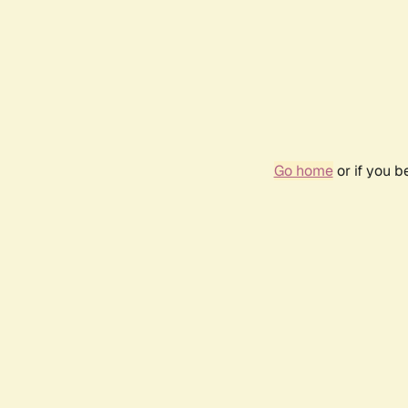
Go home
or if you 