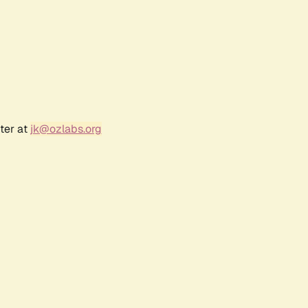
ter at
jk@ozlabs.org