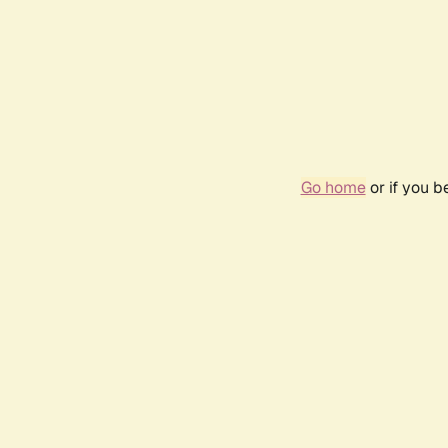
Go home
or if you 