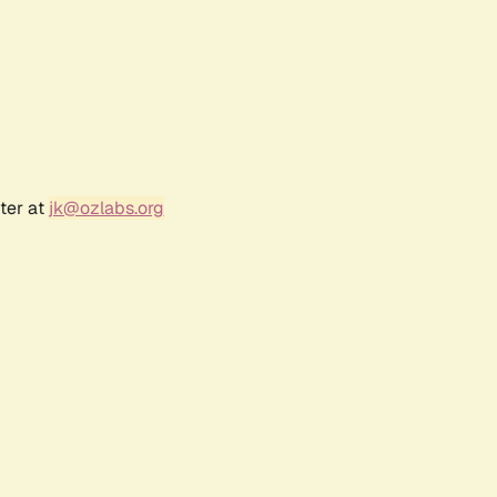
ter at
jk@ozlabs.org