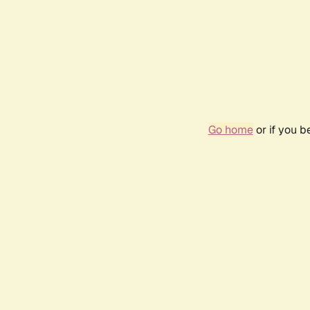
Go home
or if you 