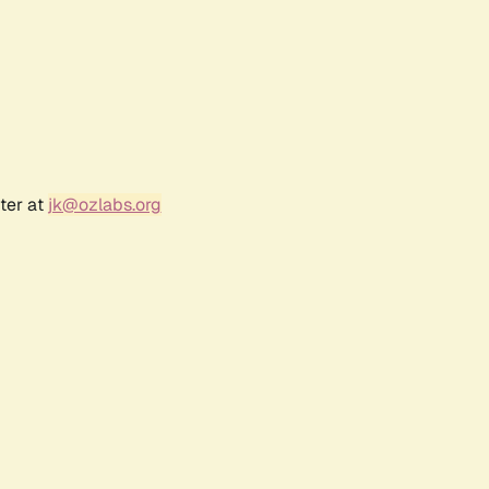
ter at
jk@ozlabs.org