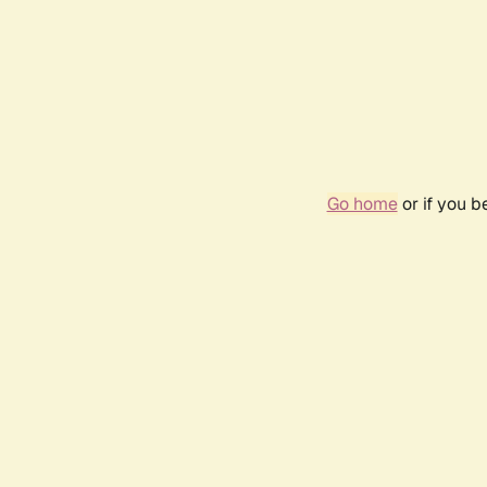
Go home
or if you 