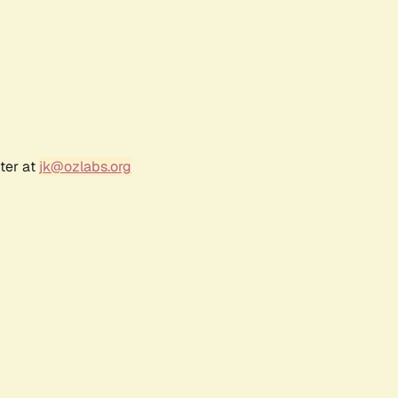
ter at
jk@ozlabs.org