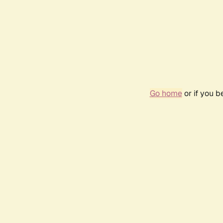
Go home
or if you 