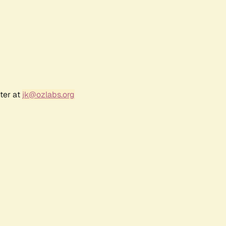
ter at
jk@ozlabs.org