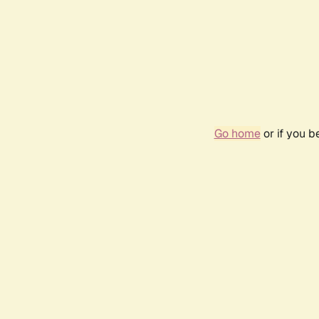
Go home
or if you 