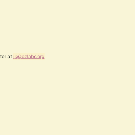
ter at
jk@ozlabs.org