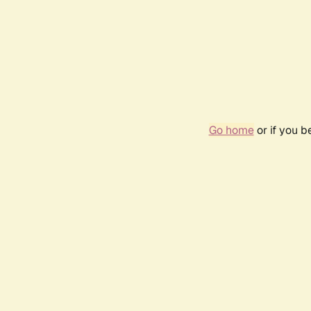
Go home
or if you 