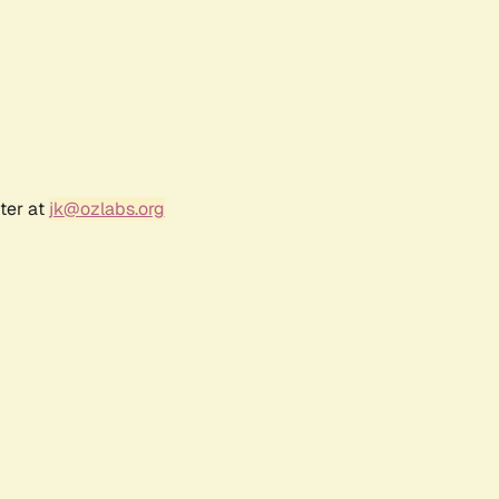
ter at
jk@ozlabs.org