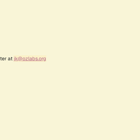
ter at
jk@ozlabs.org