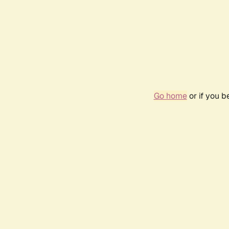
Go home
or if you 