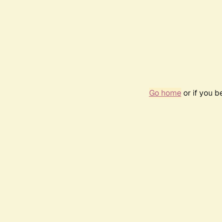
Go home
or if you 