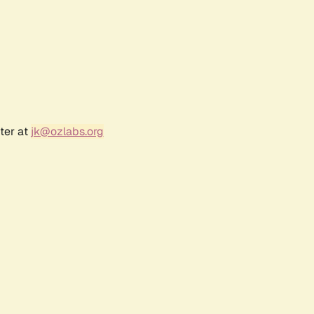
ter at
jk@ozlabs.org