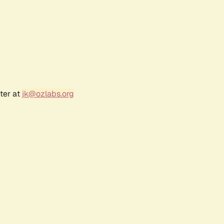
ter at
jk@ozlabs.org