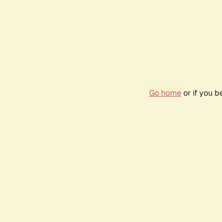
Go home
or if you 