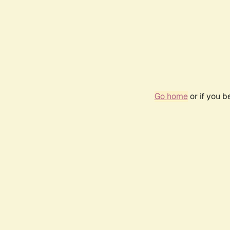
Go home
or if you 