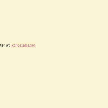
ter at
jk@ozlabs.org