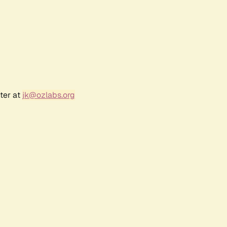
ter at
jk@ozlabs.org