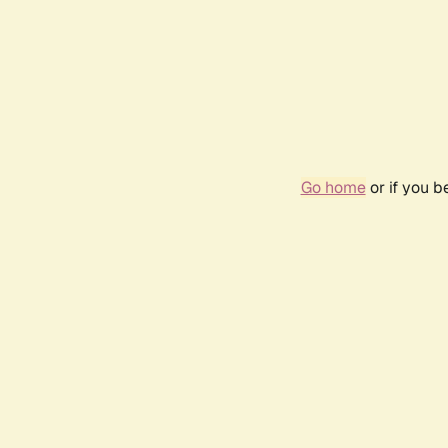
Go home
or if you 