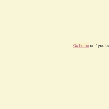
Go home
or if you 