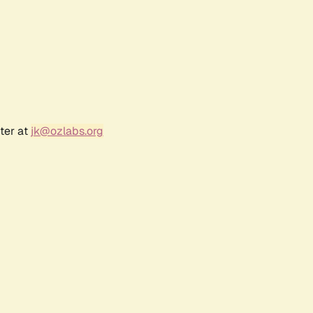
ter at
jk@ozlabs.org