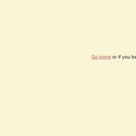
Go home
or if you 