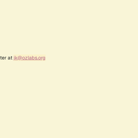
ter at
jk@ozlabs.org