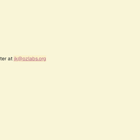
ter at
jk@ozlabs.org