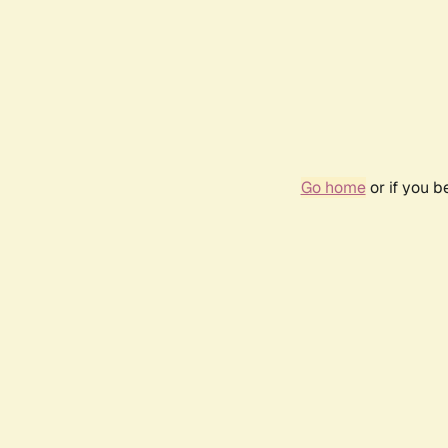
Go home
or if you 