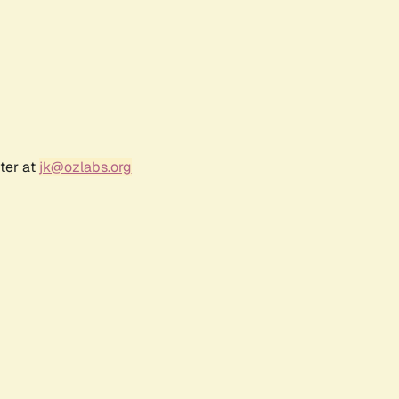
ter at
jk@ozlabs.org