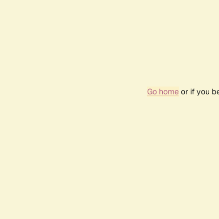
Go home
or if you 