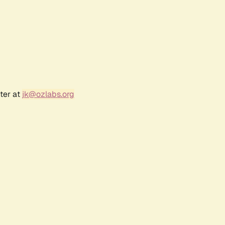
ter at
jk@ozlabs.org