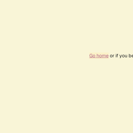
Go home
or if you 