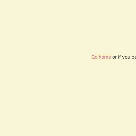
Go home
or if you 