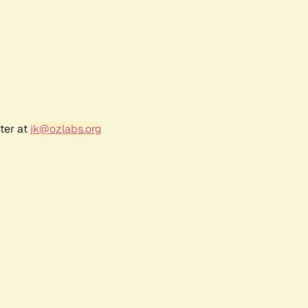
ter at
jk@ozlabs.org