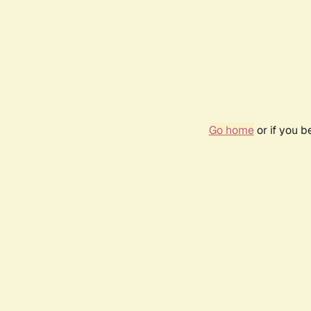
Go home
or if you 