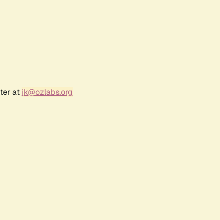
ter at
jk@ozlabs.org