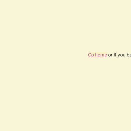
Go home
or if you 