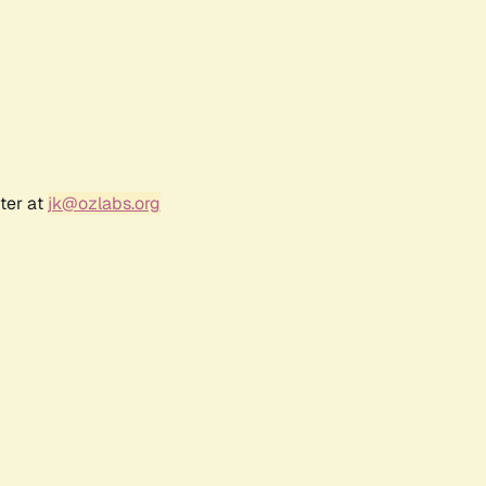
ter at
jk@ozlabs.org