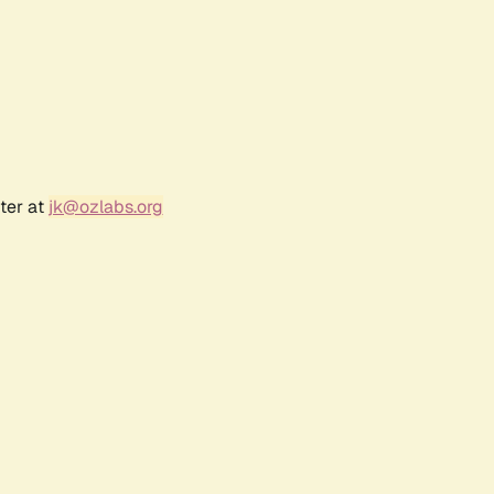
ter at
jk@ozlabs.org