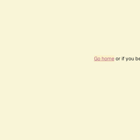
Go home
or if you 