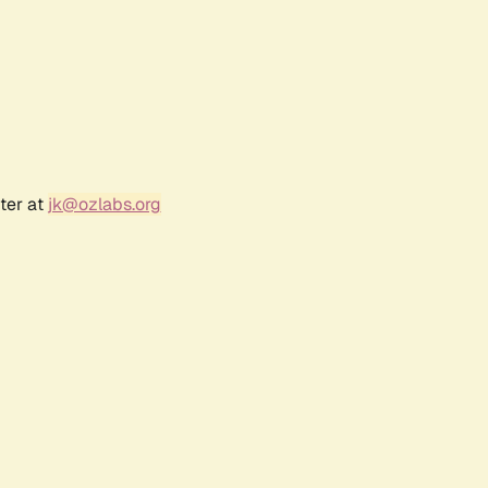
ter at
jk@ozlabs.org