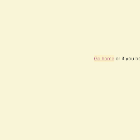
Go home
or if you 