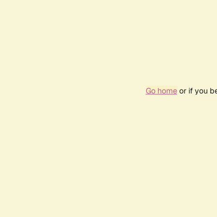
Go home
or if you 