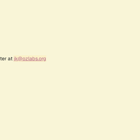
ter at
jk@ozlabs.org