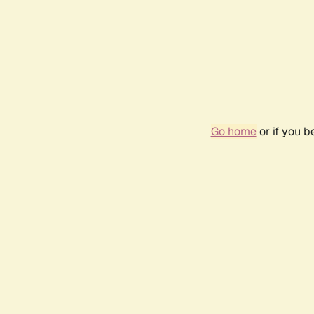
Go home
or if you 