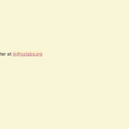
ter at
jk@ozlabs.org