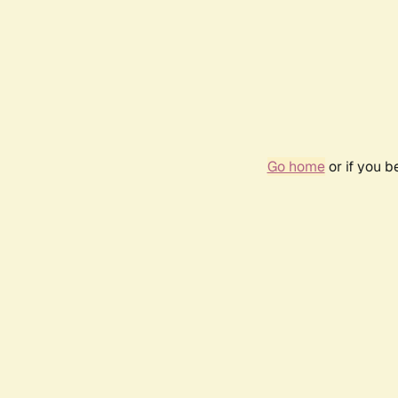
Go home
or if you 