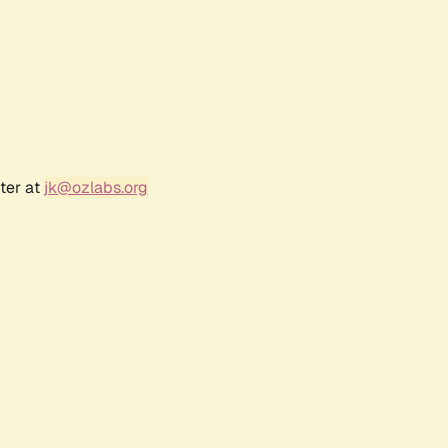
ter at
jk@ozlabs.org