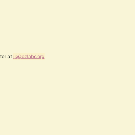
ter at
jk@ozlabs.org