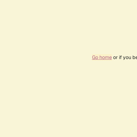
Go home
or if you 