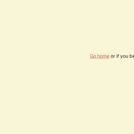
Go home
or if you 