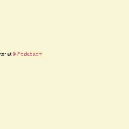
ter at
jk@ozlabs.org