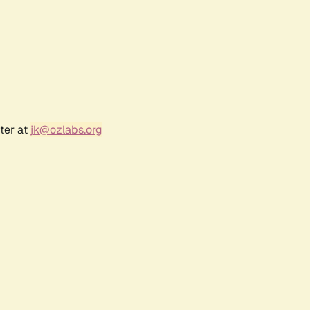
ter at
jk@ozlabs.org