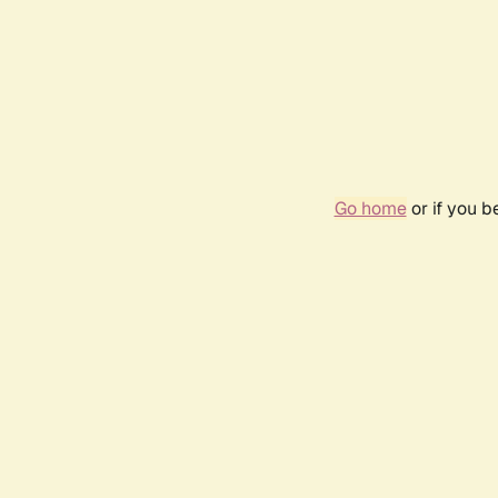
Go home
or if you 