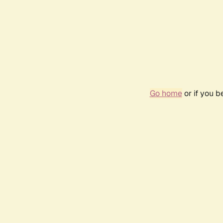
Go home
or if you 