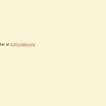
ter at
jk@ozlabs.org