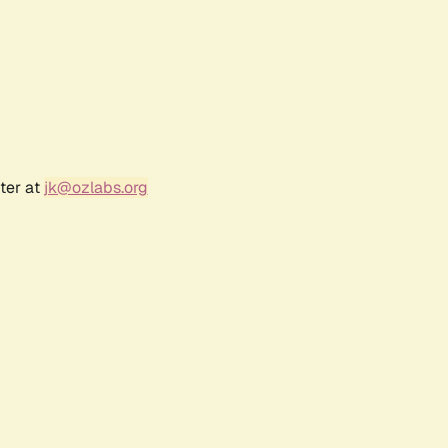
ter at
jk@ozlabs.org