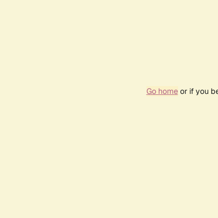
Go home
or if you 