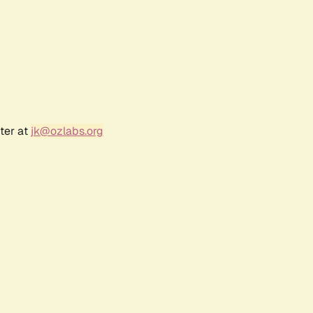
ter at
jk@ozlabs.org