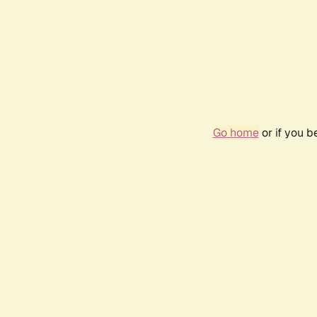
Go home
or if you 