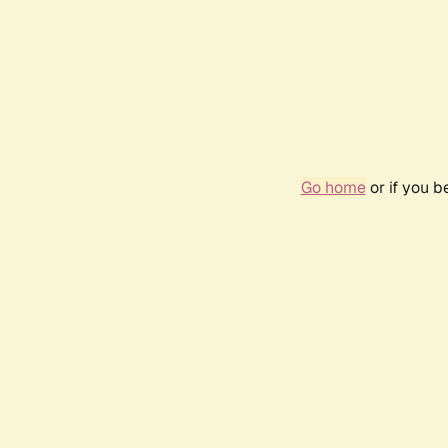
Go home
or if you 