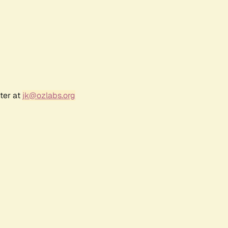
ter at
jk@ozlabs.org