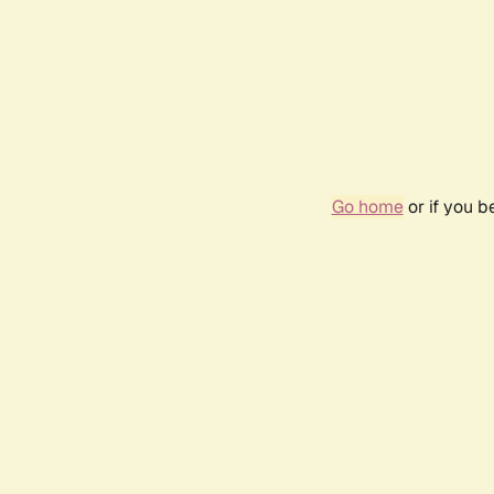
Go home
or if you 