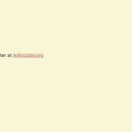
ter at
jk@ozlabs.org