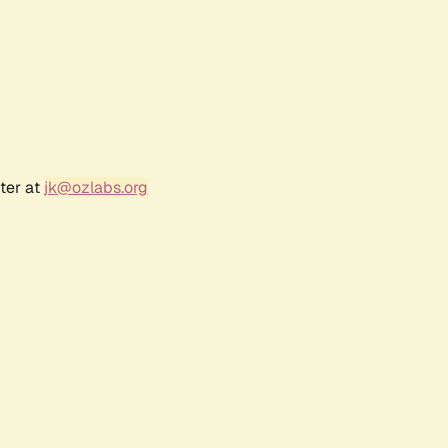
ter at
jk@ozlabs.org