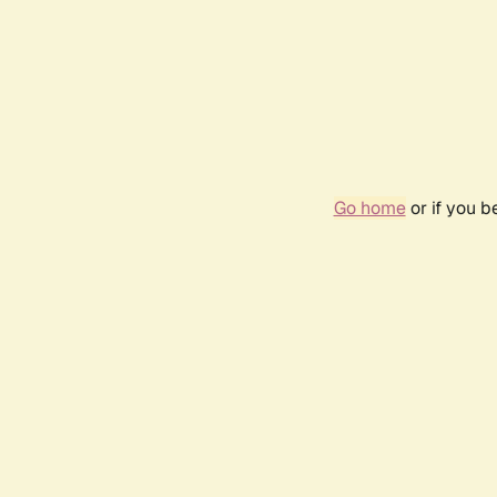
Go home
or if you 