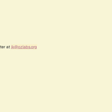
ter at
jk@ozlabs.org