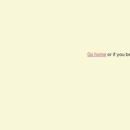
Go home
or if you 