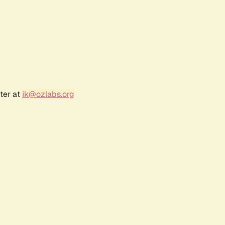
ter at
jk@ozlabs.org