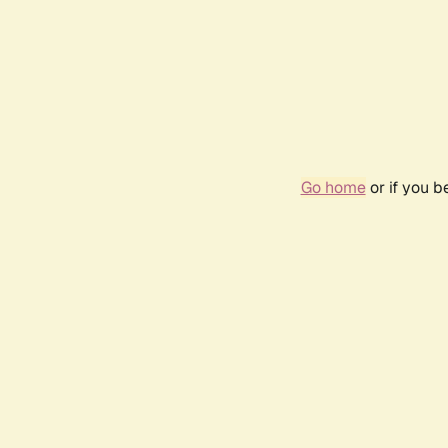
Go home
or if you 