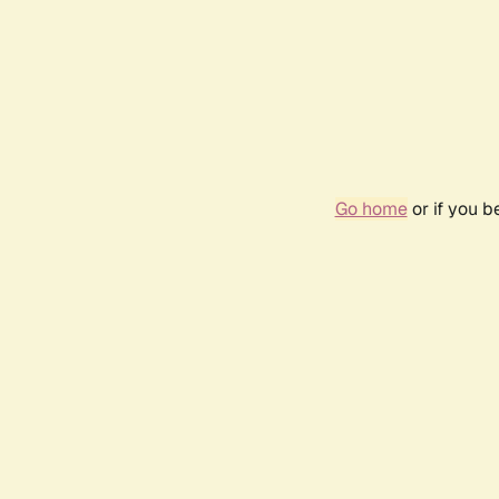
Go home
or if you 