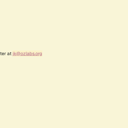
ter at
jk@ozlabs.org