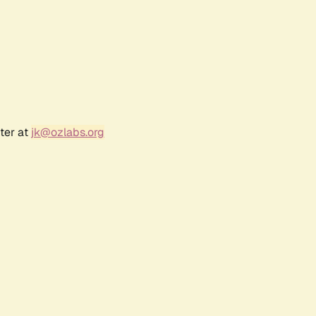
ter at
jk@ozlabs.org