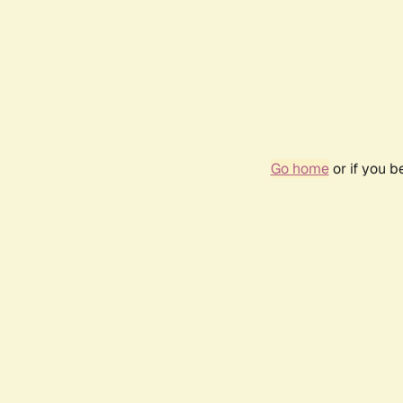
Go home
or if you 