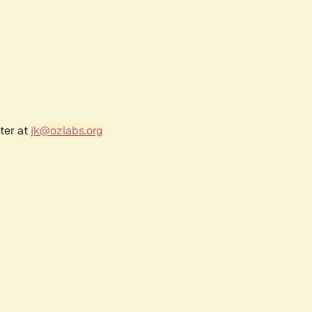
ter at
jk@ozlabs.org