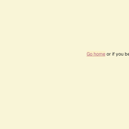
Go home
or if you 