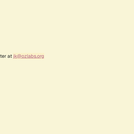
ter at
jk@ozlabs.org