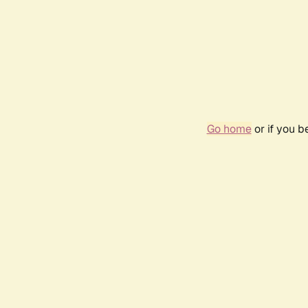
Go home
or if you 