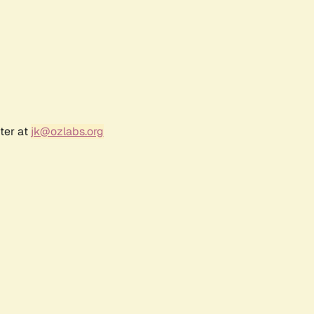
ter at
jk@ozlabs.org