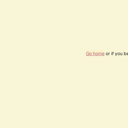
Go home
or if you 