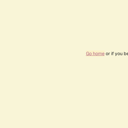
Go home
or if you 