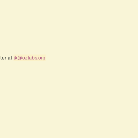
ter at
jk@ozlabs.org