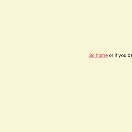
Go home
or if you 