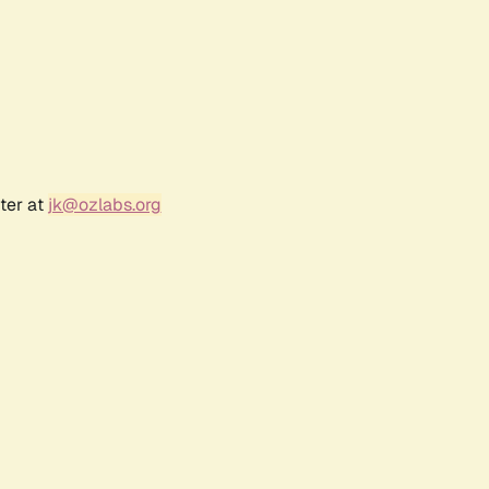
ter at
jk@ozlabs.org