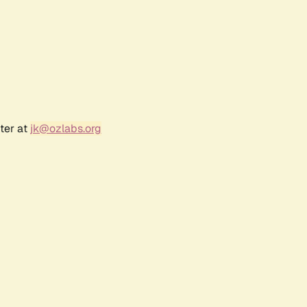
ter at
jk@ozlabs.org