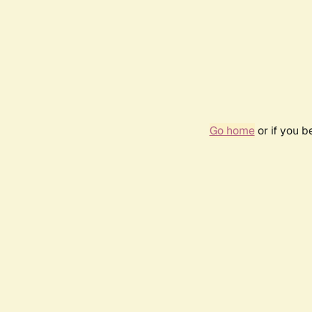
Go home
or if you 