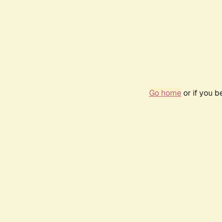
Go home
or if you 