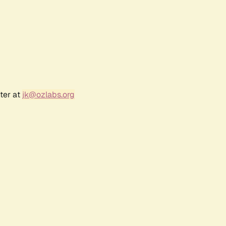
ter at
jk@ozlabs.org