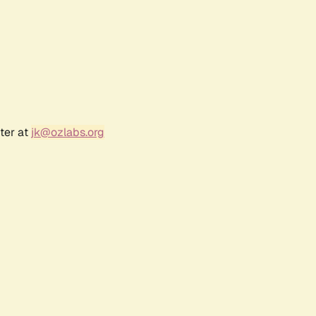
ter at
jk@ozlabs.org