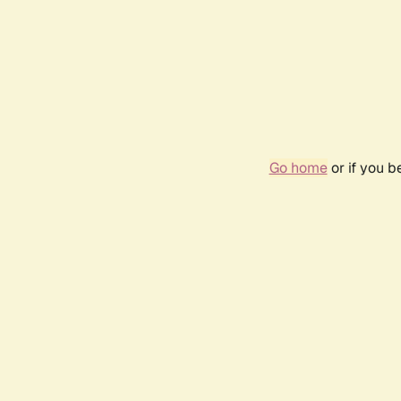
Go home
or if you 