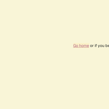
Go home
or if you 