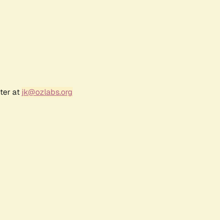
ter at
jk@ozlabs.org