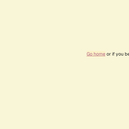
Go home
or if you 