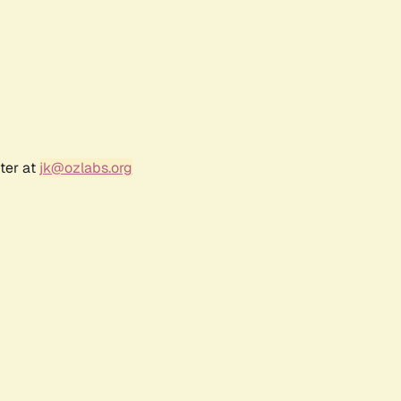
ter at
jk@ozlabs.org